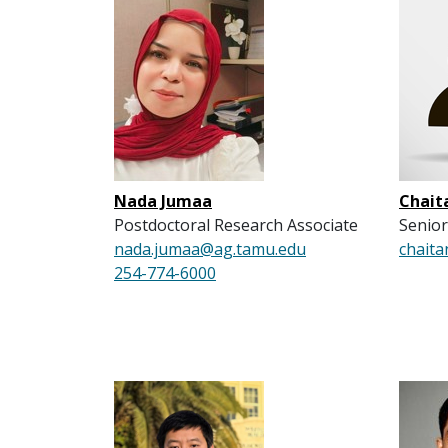
Nada Jumaa
Chait
Postdoctoral Research Associate
Senior
nada.jumaa@ag.tamu.edu
chaita
254-774-6000