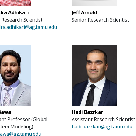
dra Adhikari
Jeff Arnold
 Research Scientist
Senior Research Scientist
dra.adhikari@ag.tamu.edu
Bawa
Hadi Bazrkar
ant Professor (Global
Assistant Research Scientist
stem Modeling)
hadi.bazrkar@ag.tamu.edu
bawa@ag.tamu.edu