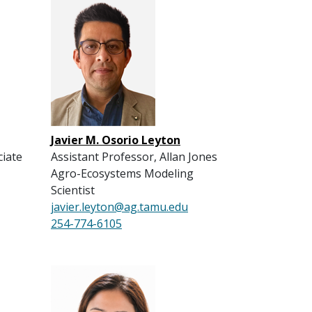
Javier M. Osorio Leyton
ciate
Assistant Professor, Allan Jones
Agro-Ecosystems Modeling
Scientist
javier.leyton@ag.tamu.edu
254-774-6105