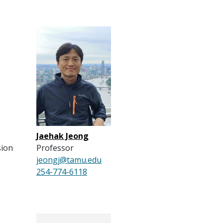
Jaehak Jeong
sion
Professor
jeongj@tamu.edu
254-774-6118