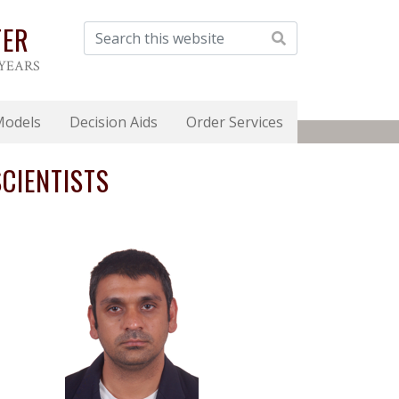
TER
 YEARS
Models
Decision Aids
Order Services
CIENTISTS