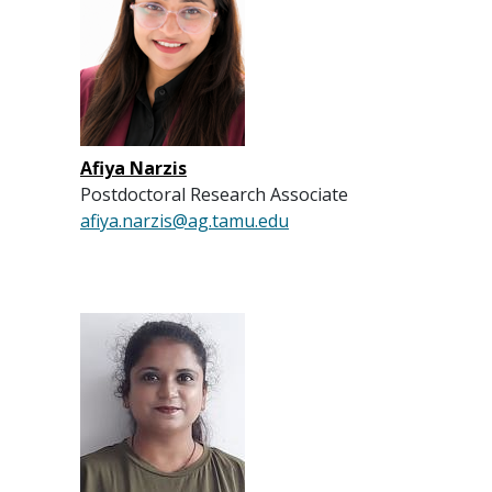
Afiya Narzis
Postdoctoral Research Associate
afiya.narzis@ag.tamu.edu