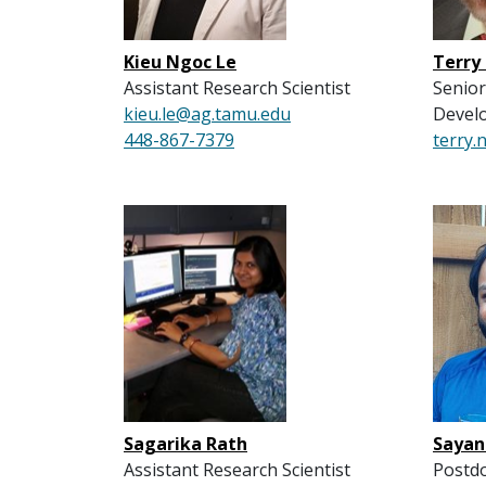
Kieu Ngoc Le
Terry
Assistant Research Scientist
Senior
kieu.le@ag.tamu.edu
Devel
448-867-7379
terry
Sagarika Rath
Sayan
Assistant Research Scientist
Postdo