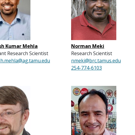
h Kumar Mehla
Norman Meki
ant Research Scientist
Research Scientist
h.mehla@ag.tamu.edu
nmeki@brc.tamus.edu
254-774-6103