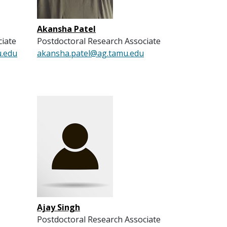
Akansha Patel
ciate
Postdoctoral Research Associate
u.edu
akansha.patel@ag.tamu.edu
Ajay Singh
Postdoctoral Research Associate