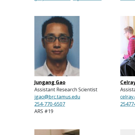
Jungang Gao
Celra
Assistant Research Scientist
Assist
jgao@brc.tamus.edu
celra
254-770-6507
25477
ARS #19