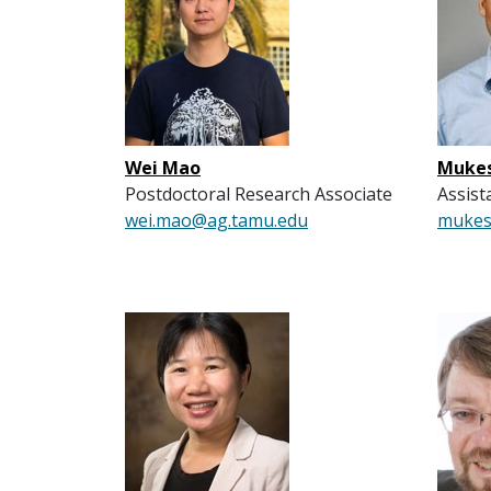
Wei Mao
Mukes
Postdoctoral Research Associate
Assist
wei.mao@ag.tamu.edu
mukes