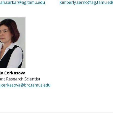
tan.sarkar@ag.tamu.edu
kimberly.serno@ag.tamu.ed
ja Čerkasova
ant Research Scientist
a.cerkasova@brc.tamus.edu