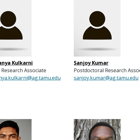
anya Kulkarni
Sanjoy Kumar
 Research Associate
Postdoctoral Research Asso
nya.kulkarni@ag.tamu.edu
sanjoy.kumar@ag.tamu.edu