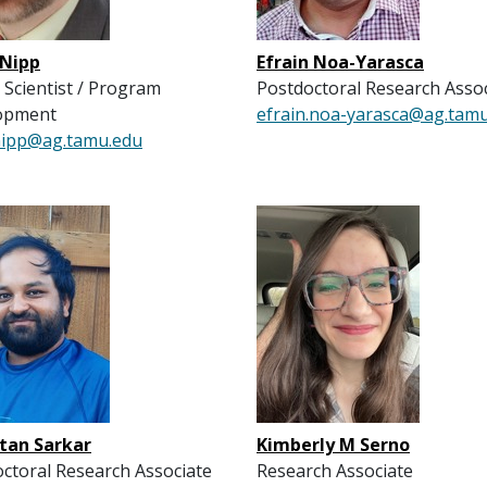
 Nipp
Efrain Noa-Yarasca
 Scientist / Program
Postdoctoral Research Asso
opment
efrain.noa-yarasca@ag.tam
.nipp@ag.tamu.edu
tan Sarkar
Kimberly M Serno
ctoral Research Associate
Research Associate