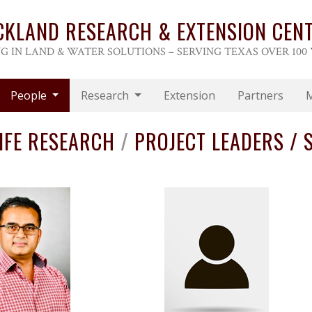
CKLAND RESEARCH & EXTENSION CEN
G IN LAND & WATER SOLUTIONS – SERVING TEXAS OVER 100
People
Research
Extension
Partners
IFE RESEARCH
/
PROJECT LEADERS / S