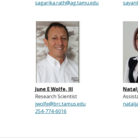
sagarika.rath@ag.tamu.edu
sayan
June E Wolfe, III
Natal
Research Scientist
Assist
jwolfe@brc.tamus.edu
natalj
254-774-6016