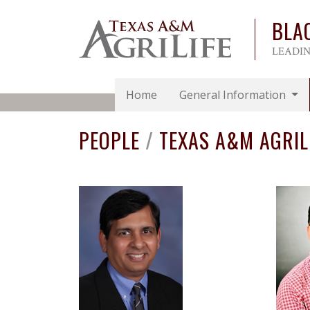
BLA
LEADIN
Home
General Information
PEOPLE
/
TEXAS A&M AGRIL