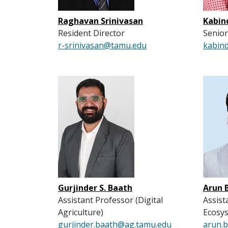
Raghavan Srinivasan
Kabin
Resident Director
Senior
r-srinivasan@tamu.edu
kabin
Gurjinder S. Baath
Arun 
Assistant Professor (Digital
Assist
Agriculture)
Ecosy
gurjinder.baath@ag.tamu.edu
arun.