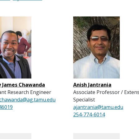
y James Chawanda
Anish Jantrania
ant Research Engineer
Associate Professor / Exten
y.chawanda@ag.tamu.edu
Specialist
46019
ajantrania@tamu.edu
254-774-6014