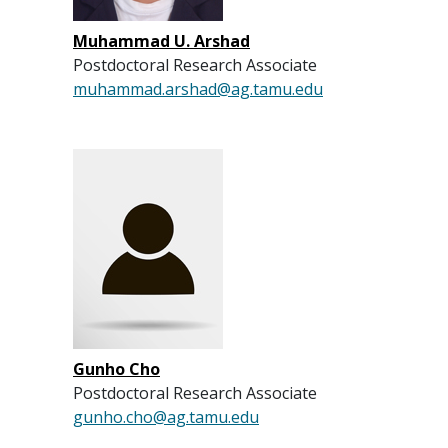
Muhammad U. Arshad
Postdoctoral Research Associate
muhammad.arshad@ag.tamu.edu
Gunho Cho
Postdoctoral Research Associate
gunho.cho@ag.tamu.edu