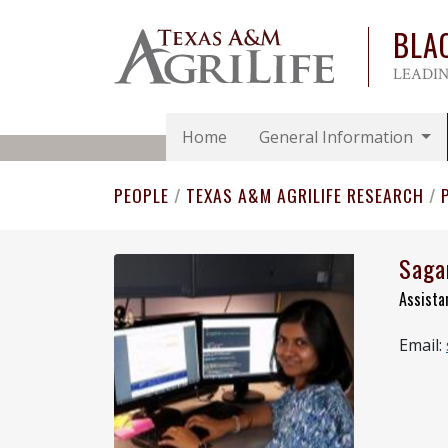
BLA
LEADIN
Home
General Information
PEOPLE
/
TEXAS A&M AGRILIFE RESEARCH
/
Saga
Assista
Email: