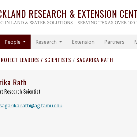
CKLAND RESEARCH & EXTENSION CEN
G IN LAND & WATER SOLUTIONS – SERVING TEXAS OVER 100
People
Research
Extension
Partners
PROJECT LEADERS / SCIENTISTS
/
SAGARIKA RATH
rika Rath
nt Research Scientist
sagarika.rath@ag.tamu.edu