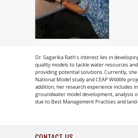
Dr. Sagarika Rath's interest lies in developi
quality models to tackle water resources and
providing potential solutions. Currently, she
National Model study and CEAP Wildlife proj
addition, her research experience includes i
groundwater model development, analysis of
due to Best Management Practices and land
CONTACT US