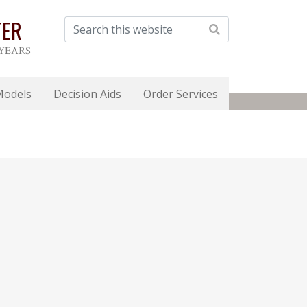
TER
 YEARS
Models
Decision Aids
Order Services