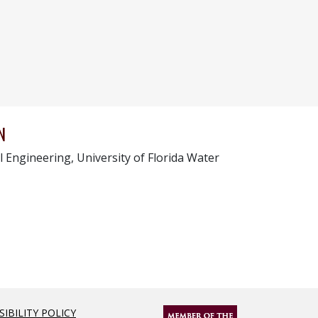
N
l Engineering, University of Florida Water
SIBILITY POLICY