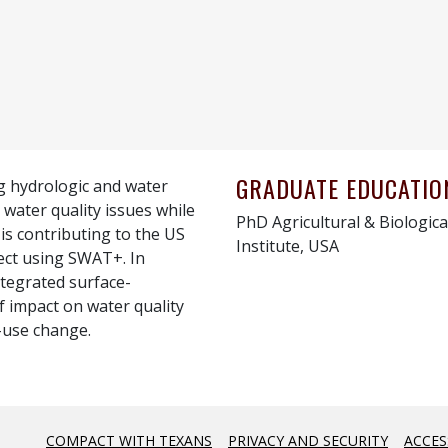
GRADUATE EDUCATIO
ng hydrologic and water
 water quality issues while
PhD Agricultural & Biologica
 is contributing to the US
Institute, USA
ect using SWAT+. In
ntegrated surface-
 impact on water quality
-use change.
COMPACT WITH TEXANS
PRIVACY AND SECURITY
ACCES