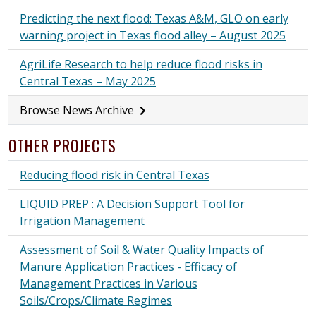
Predicting the next flood: Texas A&M, GLO on early
warning project in Texas flood alley – August 2025
AgriLife Research to help reduce flood risks in
Central Texas – May 2025
Browse News Archive
OTHER PROJECTS
Reducing flood risk in Central Texas
LIQUID PREP : A Decision Support Tool for
Irrigation Management
Assessment of Soil & Water Quality Impacts of
Manure Application Practices - Efficacy of
Management Practices in Various
Soils/Crops/Climate Regimes