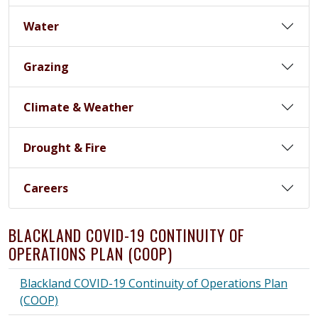
Water
Grazing
Climate & Weather
Drought & Fire
Careers
BLACKLAND COVID-19 CONTINUITY OF
OPERATIONS PLAN (COOP)
Blackland COVID-19 Continuity of Operations Plan
(COOP)