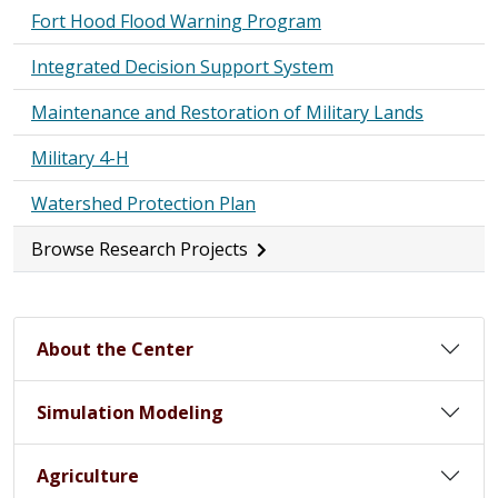
Fort Hood Flood Warning Program
Integrated Decision Support System
Maintenance and Restoration of Military Lands
Military 4-H
Watershed Protection Plan
Browse Research Projects
About the Center
Simulation Modeling
Agriculture