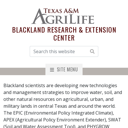
BLACKLAND RESEARCH & EXTENSION
CENTER
SITE MENU
Blackland scientists are developing new technologies
and management strategies to improve water, soil, and
other natural resources on agricultural, urban, and
military lands in central Texas and around the world.
The EPIC (Environmental Policy Integrated Climate),
APEX (Agricultural Policy Environment Extender), SWAT
(Soil and Water Assessment Tool), and PHYGROW