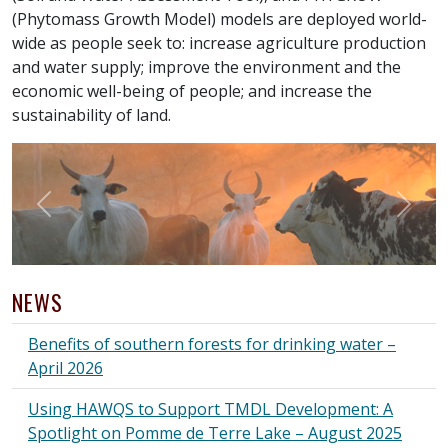
(Phytomass Growth Model) models are deployed world-
wide as people seek to: increase agriculture production
and water supply; improve the environment and the
economic well-being of people; and increase the
sustainability of land.
Previous
Next
NEWS
Benefits of southern forests for drinking water –
April 2026
Using HAWQS to Support TMDL Development: A
Spotlight on Pomme de Terre Lake – August 2025