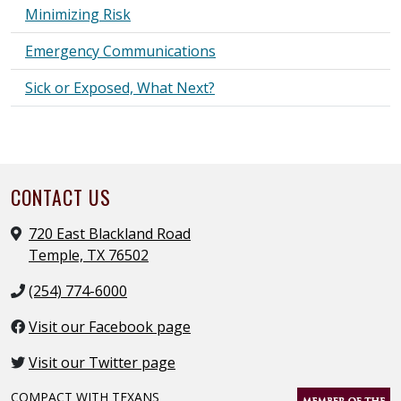
Minimizing Risk
Emergency Communications
Sick or Exposed, What Next?
CONTACT US
720 East Blackland Road
Temple, TX 76502
(254) 774-6000
Visit our Facebook page
Visit our Twitter page
COMPACT WITH TEXANS