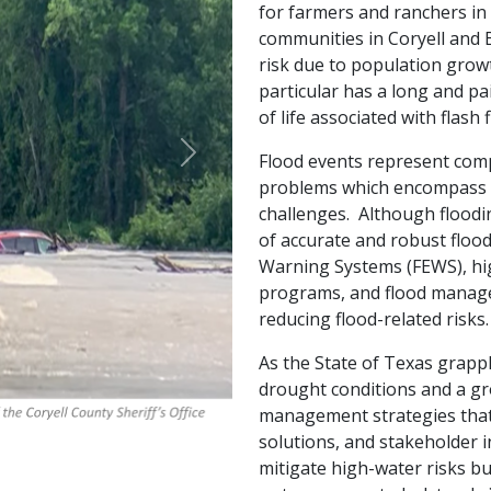
for farmers and ranchers i
communities in Coryell and B
risk due to population grow
particular has a long and pa
of life associated with flas
Flood events represent comp
Next
problems which encompass 
challenges. Although flood
of accurate and robust floo
Warning Systems (FEWS), hi
programs, and flood manage
reducing flood-related risks.
As the State of Texas grapp
drought conditions and a gr
management strategies that 
solutions, and stakeholder 
mitigate high-water risks bu