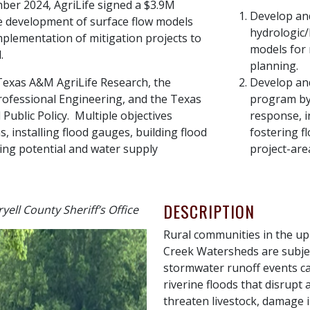
ber 2024, AgriLife signed a $3.9M
Develop an
e development of surface flow models
hydrologic/
mplementation of mitigation projects to
models for 
.
planning.
Texas A&M AgriLife Research, the
Develop and
ofessional Engineering, and the Texas
program by
Public Policy. Multiple objectives
response, i
 installing flood gauges, building flood
fostering f
ding potential and water supply
project-are
DESCRIPTION
yell County Sheriff’s Office
Rural communities in the u
Creek Watersheds are subject
stormwater runoff events ca
riverine floods that disrupt a
threaten livestock, damage i