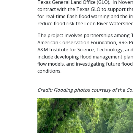
Texas General Land Office (GLO). In Novem
contract with the Texas GLO to support th
for real-time flash flood warning and the i
reduce flood risk the Leon River Watershed
The project involves partnerships among 
American Conservation Foundation, RRG Pr
A&M Institute for Science, Technology, and 
include developing flood management plans,
flow models, and investigating future floo
conditions.
Credit: Flooding photos courtesy of the Cor