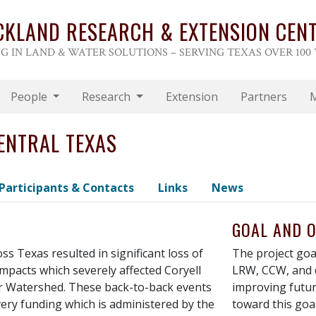
CKLAND RESEARCH & EXTENSION CEN
G IN LAND & WATER SOLUTIONS – SERVING TEXAS OVER 100
People
Research
Extension
Partners
ENTRAL TEXAS
Participants & Contacts
Links
News
GOAL AND O
ss Texas resulted in significant loss of
The project goal
impacts which severely affected Coryell
LRW, CCW, and 
er Watershed. These back-to-back events
improving futur
overy funding which is administered by the
toward this goal