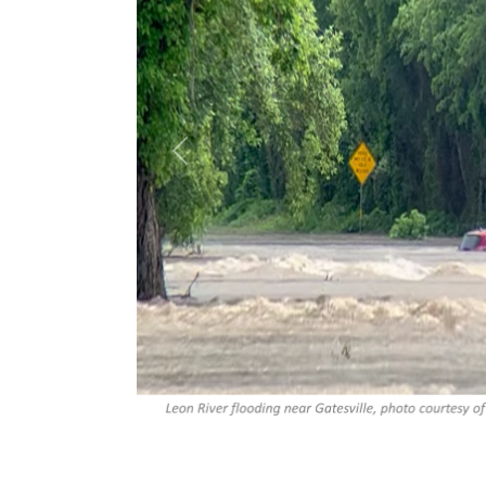
Previous