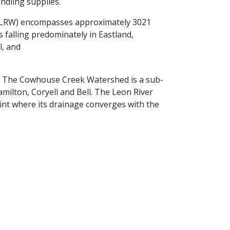
indling supplies.
(LRW) encompasses approximately 3021
s falling predominately in Eastland,
l, and
es. The Cowhouse Creek Watershed is a sub-
ilton, Coryell and Bell. The Leon River
nt where its drainage converges with the