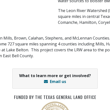
water sources to bolster dw
The Leon River Watershed 
square miles in central Texa
Comanche, Hamilton, Coryel
ng in Mills, Brown, Calahan, Stephens, and McLennan Counti
 727 square miles spanning 4 counties including Mills, Ham
 Lake Belton. This project covers the LRW area to the poi
n East Bell County.
What to learn more or get involved?
Email us
FUNDED BY THE TEXAS GENERAL LAND OFFICE