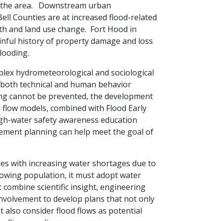
n the area. Downstream urban
ell Counties are at increased flood-related
th and land use change. Fort Hood in
inful history of property damage and loss
h flooding.
lex hydrometeorological and sociological
both technical and human behavior
ing cannot be prevented, the development
d flow models, combined with Flood Early
gh-water safety awareness education
ment planning can help meet the goal of
les with increasing water shortages due to
owing population, it must adopt water
combine scientific insight, engineering
involvement to develop plans that not only
t also consider flood flows as potential