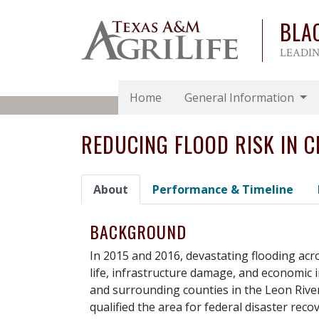
BLA
LEADIN
Home
General Information
REDUCING FLOOD RISK IN C
About
Performance & Timeline
BACKGROUND
In 2015 and 2016, devastating flooding acro
life, infrastructure damage, and economic 
and surrounding counties in the Leon Riv
qualified the area for federal disaster rec