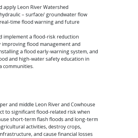
d apply Leon River Watershed
hydraulic – surface/ groundwater flow
real-time flood warning and future
 implement a flood-risk reduction
 improving flood management and
nstalling a flood early-warning system, and
lood and high-water safety education in
a communities.
pper and middle Leon River and Cowhouse
 to significant flood-related risk when
use short-term flash floods and long-term
gricultural activities, destroy crops,
nfrastructure, and cause financial losses