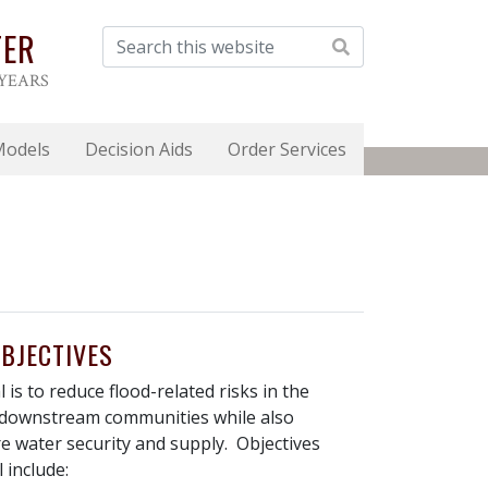
TER
 YEARS
Models
Decision Aids
Order Services
BJECTIVES
 is to reduce flood-related risks in the
downstream communities while also
e water security and supply. Objectives
 include: