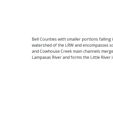
Bell Counties with smaller portions falli
watershed of the LRW and encompasses some
and Cowhouse Creek main channels merge at
Lampasas River and forms the Little River i