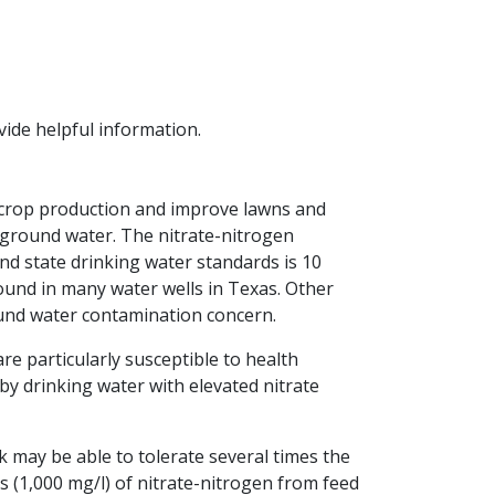
vide helpful information.
se crop production and improve lawns and
e ground water. The nitrate-nitrogen
d state drinking water standards is 10
found in many water wells in Texas. Other
und water contamination concern.
re particularly susceptible to health
y drinking water with elevated nitrate
k may be able to tolerate several times the
ls (1,000 mg/l) of nitrate-nitrogen from feed