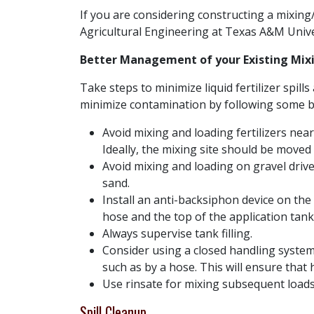
If you are considering constructing a mixing
Agricultural Engineering at Texas A&M Unive
Better Management of your Existing Mixi
Take steps to minimize liquid fertilizer spil
minimize contamination by following some ba
Avoid mixing and loading fertilizers near
Ideally, the mixing site should be moved f
Avoid mixing and loading on gravel drivew
sand.
Install an anti-backsiphon device on the
hose and the top of the application tank
Always supervise tank filling.
Consider using a closed handling system,
such as by a hose. This will ensure tha
Use rinsate for mixing subsequent loads
Spill Cleanup