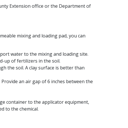
ounty Extension office or the Department of
permeable mixing and loading pad, you can
sport water to the mixing and loading site.
up of fertilizers in the soil.
h the soil. A clay surface is better than
. Provide an air gap of 6 inches between the
rage container to the applicator equipment,
d to the chemical.