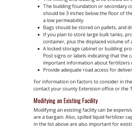
The building foundation or secondary co
should be 3 inches below the floor of t
a low permeability.
Bags should be stored on pallets, and dr
If you plan to store large bulk tanks, p
container, plus the displaced volume of 
A locked storage cabinet or building prov
Post signs or labels indicating that the c
important information about fertilizers 
Provide adequate road access for deliv
For information on factors to consider in the
contact your county Extension office or the
Modifying an Existing Facility
Modifying an existing facility can be expensi
are a bargain. Also, spilled liquid fertilizer
in the list above are also important for exi