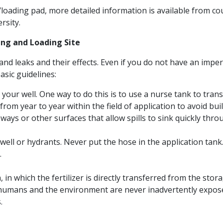
/loading pad, more detailed information is available from c
rsity.
ng and Loading Site
ls and leaks and their effects. Even if you do not have an im
sic guidelines:
 your well. One way to do this is to use a nurse tank to tran
rom year to year within the field of application to avoid build-
ays or other surfaces that allow spills to sink quickly throug
 well or hydrants. Never put the hose in the application tank
.
 in which the fertilizer is directly transferred from the sto
t humans and the environment are never inadvertently expose
.