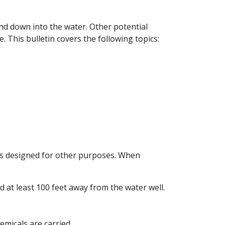
and down into the water. Other potential
e. This bulletin covers the following topics:
reas designed for other purposes. When
 at least 100 feet away from the water well.
emicals are carried.