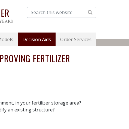
TER
 YEARS
Models
Decision Aids
Order Services
PROVING FERTILIZER
nment, in your fertilizer storage area?
ify an existing structure?