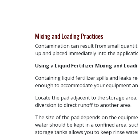
Mixing and Loading Practices
Contamination can result from small quantitie
up and placed immediately into the applicatio
Using a Liquid Fertilizer Mixing and Load
Containing liquid fertilizer spills and leaks
enough to accommodate your equipment and to
Locate the pad adjacent to the storage area.
diversion to direct runoff to another area.
The size of the pad depends on the equipmen
water should be kept in a confined area, suc
storage tanks allows you to keep rinse water