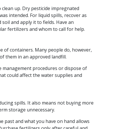
to clean up. Dry pesticide impregnated
was intended. For liquid spills, recover as
soil and apply it to fields. Have an
r fertilizers and whom to call for help.
ose of containers. Many people do, however,
of them in an approved landfill.
iate management procedures or dispose of
hat could affect the water supplies and
ducing spills. It also means not buying more
erm storage unnecessary.
he past and what you have on hand allows
urchase fertilizers only after careful and