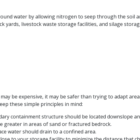
ground water by allowing nitrogen to seep through the soil 
ck yards, livestock waste storage facilities, and silage storag
age may be expensive, it may be safer than trying to adapt a
keep these simple principles in mind:
ndary containment structure should be located downslope and
e greater in areas of sand or fractured bedrock.
ace water should drain to a confined area.
ose to your storage facility to minimize the distance that ch