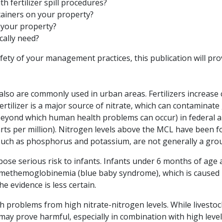
 fertilizer spill procedures?
ntainers on your property?
n your property?
cally need?
fety of your management practices, this publication will pro
and also are commonly used in urban areas. Fertilizers increa
rtilizer is a major source of nitrate, which can contaminat
yond which human health problems can occur) in federal an
 parts per million). Nitrogen levels above the MCL have been 
 such as phosphorus and potassium, are not generally a gro
 pose serious risk to infants. Infants under 6 months of age a
methemoglobinemia (blue baby syndrome), which is caused b
he evidence is less certain.
th problems from high nitrate-nitrogen levels. While livestoc
 may prove harmful, especially in combination with high leve