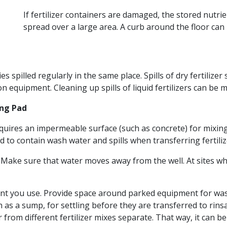
If fertilizer containers are damaged, the stored nutr
spread over a large area. A curb around the floor can
s spilled regularly in the same place. Spills of dry fertiliz
n equipment. Cleaning up spills of liquid fertilizers can be m
ing Pad
 requires an impermeable surface (such as concrete) for mixi
 contain wash water and spills when transferring fertilize
 Make sure that water moves away from the well. At sites whe
t you use. Provide space around parked equipment for washi
h as a sump, for settling before they are transferred to rins
 from different fertilizer mixes separate. That way, it can 