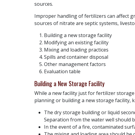
sources.
Improper handling of fertilizers can affect 
sources of nitrate are septic systems, livesto
Building a new storage facility
Modifying an existing facility
Mixing and loading practices
Spills and container disposal
Other management factors
Evaluation table
Building a New Storage Facility
While a new facility just for fertilizer stor
planning or building a new storage facility, 
The dry storage building or liquid seco
Separation from the water well should b
In the event of a fire, contaminated surf
The mixing and loading area should be cl