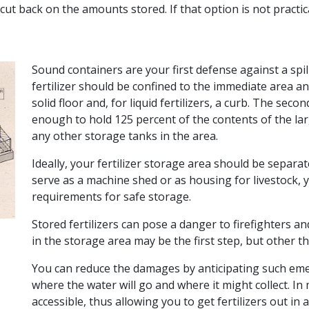
cut back on the amounts stored. If that option is not practi
Sound containers are your first defense against a spill 
fertilizer should be confined to the immediate area 
solid floor and, for liquid fertilizers, a curb. The se
enough to hold 125 percent of the contents of the lar
any other storage tanks in the area.
Ideally, your fertilizer storage area should be separa
serve as a machine shed or as housing for livestock, you
requirements for safe storage.
Stored fertilizers can pose a danger to firefighters a
in the storage area may be the first step, but other t
You can reduce the damages by anticipating such emerg
where the water will go and where it might collect. In
accessible, thus allowing you to get fertilizers out in a