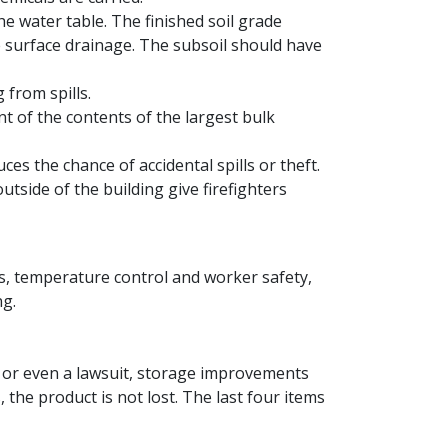
e water table. The finished soil grade
e surface drainage. The subsoil should have
 from spills.
t of the contents of the largest bulk
es the chance of accidental spills or theft.
outside of the building give firefighters
ess, temperature control and worker safety,
ng.
nt or even a lawsuit, storage improvements
 the product is not lost. The last four items