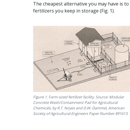
The cheapest alternative you may have is to 
fertilizers you keep in storage (Fig. 1).
Figure 1. Farm-sized fertilizer facility. Source: Modular
Concrete Wash/Containment Pad for Agricultural
Chemicals, by R.T. Noyes and D.W. Dammel, American
Society of Agricultural Engineers Paper Number 891613.