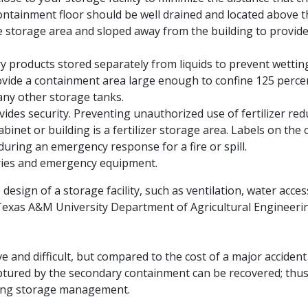
ntainment floor should be well drained and located above th
he storage area and sloped away from the building to provid
y products stored separately from liquids to prevent wetting
rovide a containment area large enough to confine 125 percen
any other storage tanks.
ides security. Preventing unauthorized use of fertilizer reduc
abinet or building is a fertilizer storage area. Labels on the 
during an emergency response for a fire or spill.
eries and emergency equipment.
 design of a storage facility, such as ventilation, water acc
 Texas A&M University Department of Agricultural Engineeri
ve and difficult, but compared to the cost of a major accide
 captured by the secondary containment can be recovered; thus,
sting storage management.