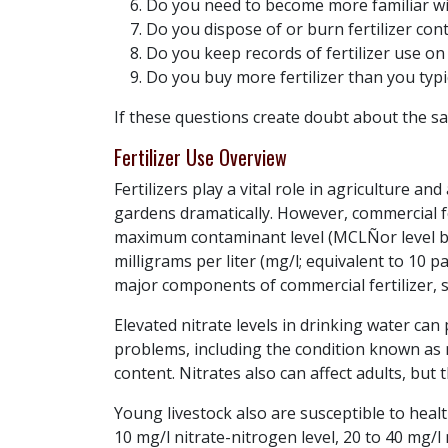
Do you need to become more familiar with
Do you dispose of or burn fertilizer co
Do you keep records of fertilizer use o
Do you buy more fertilizer than you typi
If these questions create doubt about the sa
Fertilizer Use Overview
Fertilizers play a vital role in agriculture 
gardens dramatically. However, commercial fe
maximum contaminant level (MCLÑor level be
milligrams per liter (mg/l; equivalent to 10
major components of commercial fertilizer,
Elevated nitrate levels in drinking water can
problems, including the condition known as 
content. Nitrates also can affect adults, but t
Young livestock also are susceptible to heal
10 mg/l nitrate-nitrogen level, 20 to 40 mg/l