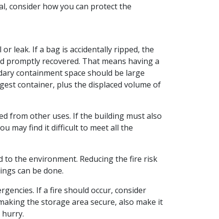
cal, consider how you can protect the
or leak. If a bag is accidentally ripped, the
and promptly recovered. That means having a
condary containment space should be large
gest container, plus the displaced volume of
ted from other uses. If the building must also
 may find it difficult to meet all the
nd to the environment. Reducing the fire risk
hings can be done.
encies. If a fire should occur, consider
 making the storage area secure, also make it
 hurry.