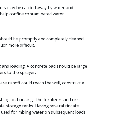
ients may be carried away by water and
 help confine contaminated water.
er should be promptly and completely cleaned
uch more difficult.
ng and loading. A concrete pad should be large
rs to the sprayer.
re runoff could reach the well, construct a
ng and rinsing. The fertilizers and rinse
ate storage tanks. Having several rinsate
be used for mixing water on subsequent loads.