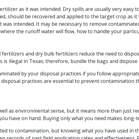
rtilizer as it was intended. Dry spills are usually very easy 
illed, should be recovered and applied to the target crop as it 
 it was intended. It may be necessary to remove contaminated 
here the runoff water will flow, how to handle your particula
 fertilizers and dry bulk fertilizers reduce the need to disp
s is illegal in Texas; therefore, bundle the bags and dispose 
ntaminated by your disposal practices if you follow appropr
e disposal practices are essential to prevent contamination t
 well as environmental sense, but it means more than just re
 you have on hand. Buying only what you need makes long-t
ated to contamination, but knowing what you have used in t
 records of past field application rates and effectiveness. P