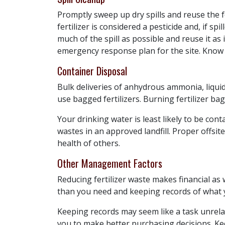
Promptly sweep up dry spills and reuse the fe
fertilizer is considered a pesticide and, if sp
much of the spill as possible and reuse it as
emergency response plan for the site. Know w
Container Disposal
Bulk deliveries of anhydrous ammonia, liquid
use bagged fertilizers. Burning fertilizer bag
Your drinking water is least likely to be co
wastes in an approved landfill. Proper offsit
health of others.
Other Management Factors
Reducing fertilizer waste makes financial as
than you need and keeping records of what
Keeping records may seem like a task unrel
you to make better purchasing decisions. Keep