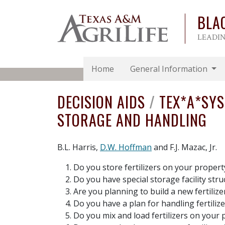
BLA
LEADIN
Home
General Information
DECISION AIDS
/
TEX*A*SY
STORAGE AND HANDLING
B.L. Harris,
D.W. Hoffman
and F.J. Mazac, Jr.
Do you store fertilizers on your propert
Do you have special storage facility stru
Are you planning to build a new fertiliz
Do you have a plan for handling fertiliz
Do you mix and load fertilizers on your 