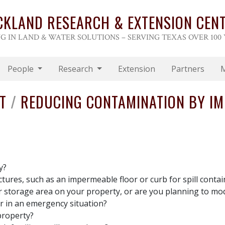
CKLAND RESEARCH & EXTENSION CEN
G IN LAND & WATER SOLUTIONS – SERVING TEXAS OVER 100
People
Research
Extension
Partners
ST
/
REDUCING CONTAMINATION BY IM
y?
ctures, such as an impermeable floor or curb for spill contai
er storage area on your property, or are you planning to mod
er in an emergency situation?
property?