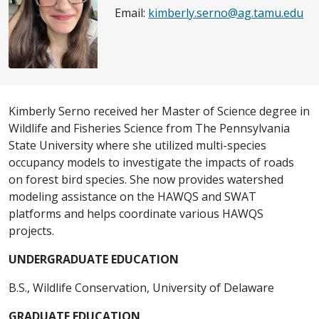
Email:
kimberly.serno@ag.tamu.edu
Kimberly Serno received her Master of Science degree in
Wildlife and Fisheries Science from The Pennsylvania
State University where she utilized multi-species
occupancy models to investigate the impacts of roads
on forest bird species. She now provides watershed
modeling assistance on the HAWQS and SWAT
platforms and helps coordinate various HAWQS
projects.
UNDERGRADUATE EDUCATION
B.S., Wildlife Conservation, University of Delaware
GRADUATE EDUCATION