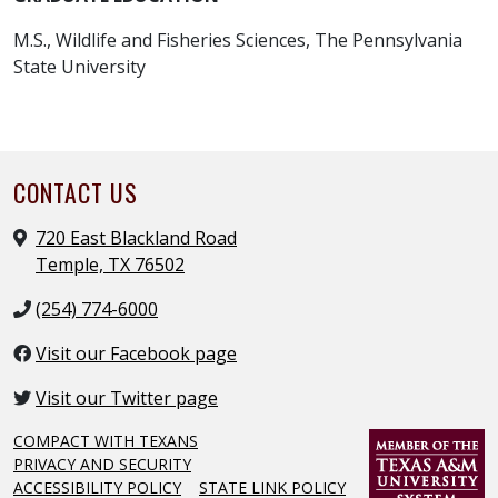
M.S., Wildlife and Fisheries Sciences, The Pennsylvania
State University
CONTACT US
720 East Blackland Road
Temple, TX 76502
(254) 774-6000
Visit our Facebook page
Visit our Twitter page
COMPACT WITH TEXANS
PRIVACY AND SECURITY
ACCESSIBILITY POLICY
STATE LINK POLICY