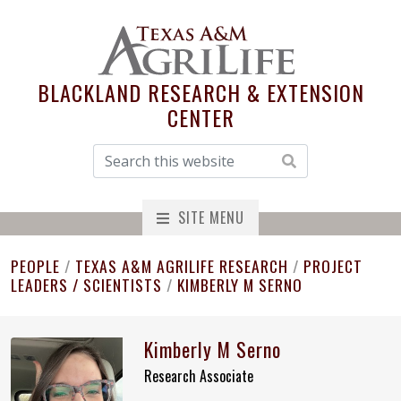
BLACKLAND RESEARCH & EXTENSION
CENTER
SITE MENU
PEOPLE
/
TEXAS A&M AGRILIFE RESEARCH
/
PROJECT
LEADERS / SCIENTISTS
/
KIMBERLY M SERNO
Kimberly M Serno
Research Associate