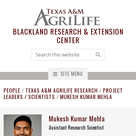
BLACKLAND RESEARCH & EXTENSION
CENTER
SITE MENU
PEOPLE
/
TEXAS A&M AGRILIFE RESEARCH
/
PROJECT
LEADERS / SCIENTISTS
/
MUKESH KUMAR MEHLA
Mukesh Kumar Mehla
Assistant Research Scientist