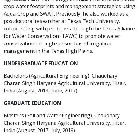
crop water footprints and management strategies using
Aqua-Crop and SWAT. Previously, he also worked as a
postdoctoral researcher at Texas Tech University,
collaborating with producers through the Texas Alliance
for Water Conservation (TAWC) to promote water
conservation through sensor-based irrigation
management in the Texas High Plains.
UNDERGRADUATE EDUCATION
Bachelor’s (Agricultural Engineering), Chaudhary
Charan Singh Haryana Agricultural University, Hisar,
India (August, 2013- June, 2017)
GRADUATE EDUCATION
Master’s (Soil and Water Engineering), Chaudhary
Charan Singh Haryana Agricultural University, Hisar,
India (August, 2017- July, 2019)