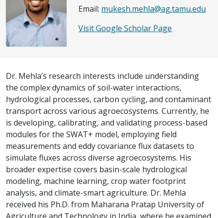
Email:
mukesh.mehla@ag.tamu.edu
Visit Google Scholar Page
Dr. Mehla’s research interests include understanding
the complex dynamics of soil-water interactions,
hydrological processes, carbon cycling, and contaminant
transport across various agroecosystems. Currently, he
is developing, calibrating, and validating process-based
modules for the SWAT+ model, employing field
measurements and eddy covariance flux datasets to
simulate fluxes across diverse agroecosystems. His
broader expertise covers basin-scale hydrological
modeling, machine learning, crop water footprint
analysis, and climate-smart agriculture. Dr. Mehla
received his Ph.D. from Maharana Pratap University of
Agriculture and Technology in India, where he examined