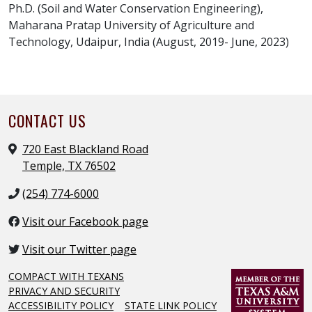
Ph.D. (Soil and Water Conservation Engineering),
Maharana Pratap University of Agriculture and
Technology, Udaipur, India (August, 2019- June, 2023)
CONTACT US
720 East Blackland Road
Temple, TX 76502
(254) 774-6000
Visit our Facebook page
Visit our Twitter page
COMPACT WITH TEXANS
PRIVACY AND SECURITY
ACCESSIBILITY POLICY
STATE LINK POLICY