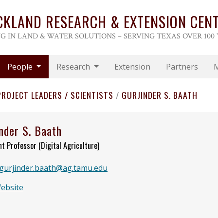
CKLAND RESEARCH & EXTENSION CEN
G IN LAND & WATER SOLUTIONS – SERVING TEXAS OVER 100
People
Research
Extension
Partners
PROJECT LEADERS / SCIENTISTS
/
GURJINDER S. BAATH
nder S. Baath
nt Professor (Digital Agriculture)
gurjinder.baath@ag.tamu.edu
Website