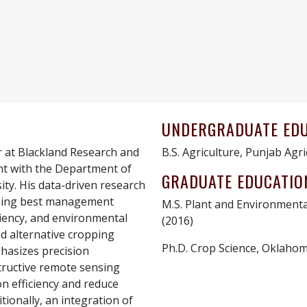
UNDERGRADUATE ED
r at Blackland Research and
B.S. Agriculture, Punjab Agri
nt with the Department of
GRADUATE EDUCATIO
ty. His data-driven research
shing best management
M.S. Plant and Environmenta
iciency, and environmental
(2016)
nd alternative cropping
Ph.D. Crop Science, Oklahom
hasizes precision
structive remote sensing
on efficiency and reduce
tionally, an integration of