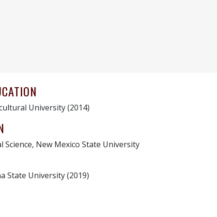
UCATION
cultural University (2014)
N
l Science, New Mexico State University
a State University (2019)