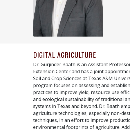
DIGITAL AGRICULTURE
Dr. Gurjinder Baath is an Assistant Professo
Extension Center and has a joint appointme
Soil and Crop Sciences at Texas A&M Universi
program focuses on assessing and establi
practices to improve yield, resource use eff
and ecological sustainability of traditional a
systems in Texas and beyond. Dr. Baath emp
agriculture technologies, especially non-de
techniques, in an effort to improve producti
environmental footprints of agriculture. Addi