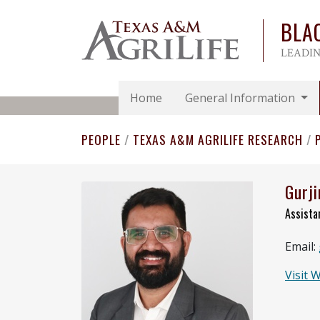
BLA
LEADIN
Home
General Information
PEOPLE
/
TEXAS A&M AGRILIFE RESEARCH
/
Gurji
Assista
Email:
Visit 