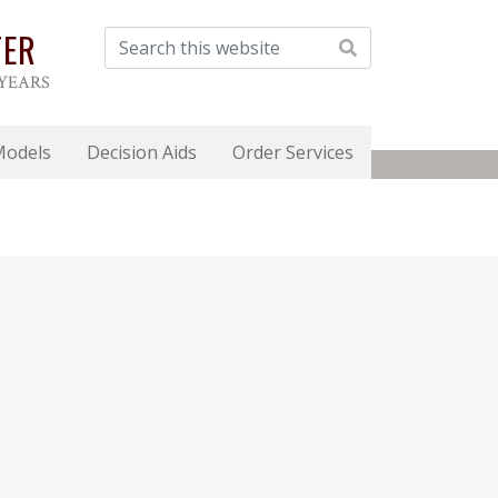
TER
 YEARS
Models
Decision Aids
Order Services